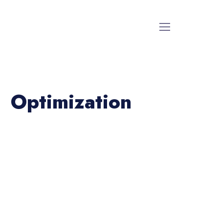
Optimization
2 July 2026
by
nanbis