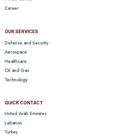
Career
OUR SERVICES
Defense and Security
Aerospace
Healthcare
Oil and Gas
Technology
QUICK CONTACT
United Arab Emirates
Lebanon
Turkey