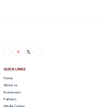
QUICK LINKS
Home
About us
Businesses
Partners
Media Center