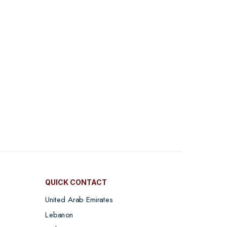
ll
the World Cup is changing the betting
e has shifted, and fans who...
QUICK CONTACT
United Arab Emirates
Lebanon