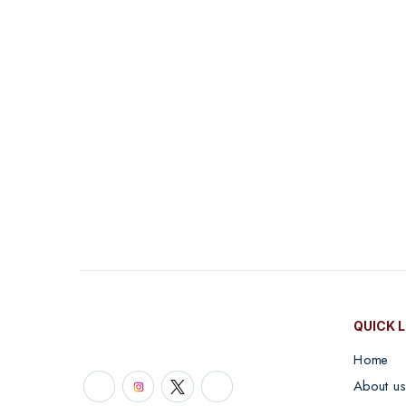
Scotland’s World Cup Return Is 
Scotland’s World Cup Return Is Already C
conversation in Britain in concrete, mea
READ MORE
QUICK 
Home
About us