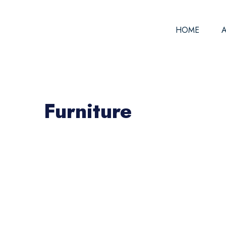
HOME
Furniture
2 July 2026
by
nanbis
Branding
Decoration
Furni