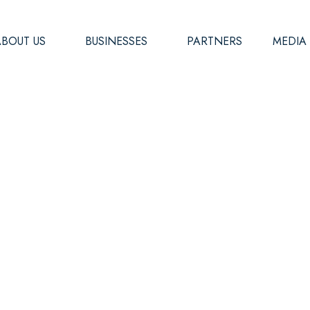
ABOUT US
BUSINESSES
PARTNERS
MEDIA
ture
Genel
Marketing
News
Online gambling
Optimization
Planing