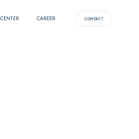
 CENTER
CAREER
CONTACT
SEO
Web