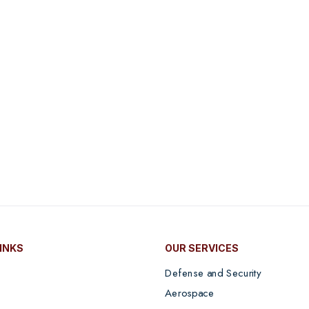
Already Changing How Britain Bets on Footba
hanging How Britain Bets on Football Scotland’s return to 
surable ways — new markets have opened, the odds landscap
LINKS
OUR SERVICES
Defense and Security
Aerospace