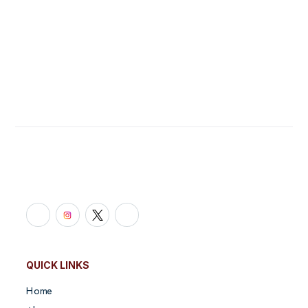
Link Building
Site Migration
Get started
QUICK LINKS
Home