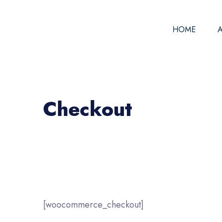
HOME
Checkout
[woocommerce_checkout]