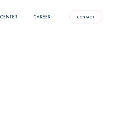
 CENTER
CAREER
CONTACT