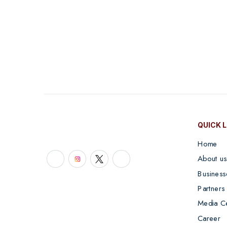
QUICK 
Home
About us
Business
Partners
Media C
Career