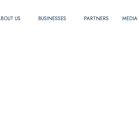
ABOUT US
BUSINESSES
PARTNERS
MEDIA