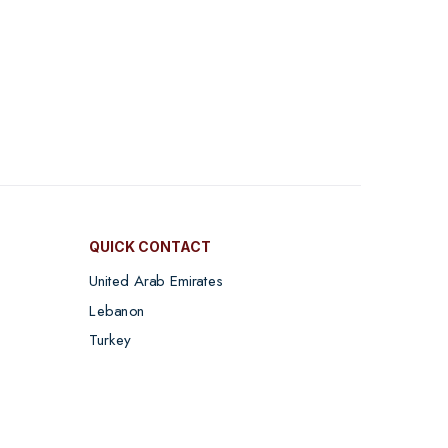
QUICK CONTACT
United Arab Emirates
Lebanon
Turkey