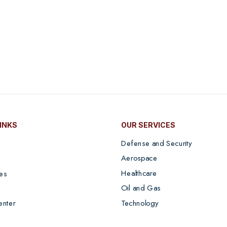
LINKS
OUR SERVICES
Defense and Security
Aerospace
Healthcare
es
Oil and Gas
Technology
enter